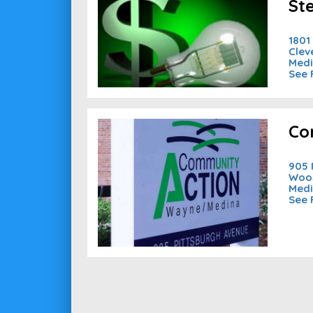
St
1801
Clev
Medi
See 
Co
905 
Woos
Medi
See 