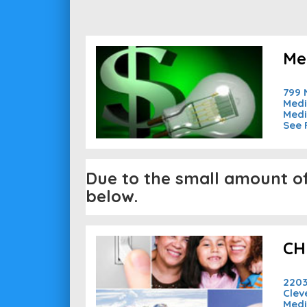
Me
799 
Medi
Medi
See 
Due to the small amount of 
below.
CH
2203
Clev
Medi