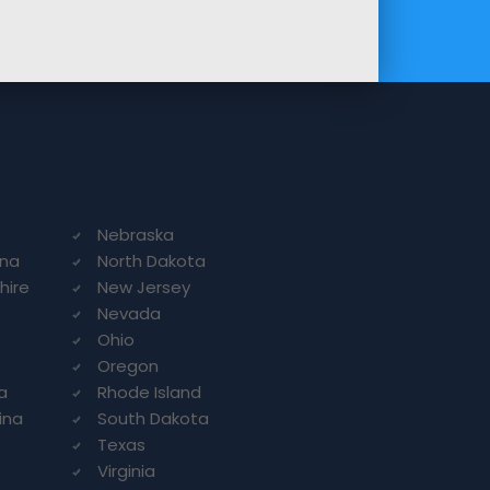
Nebraska
ina
North Dakota
hire
New Jersey
Nevada
Ohio
Oregon
a
Rhode Island
ina
South Dakota
Texas
Virginia