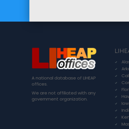
LIHE
Ala
Ark
Cal
A national database of LIHEAP
Con
offices.
Flo
We are not affiliated with any
Haw
government organization.
Io
Ind
Ken
Ma