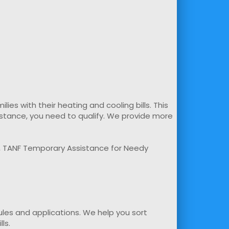
s with their heating and cooling bills. This
sistance, you need to qualify. We provide more
m, TANF Temporary Assistance for Needy
rules and applications. We help you sort
ls.