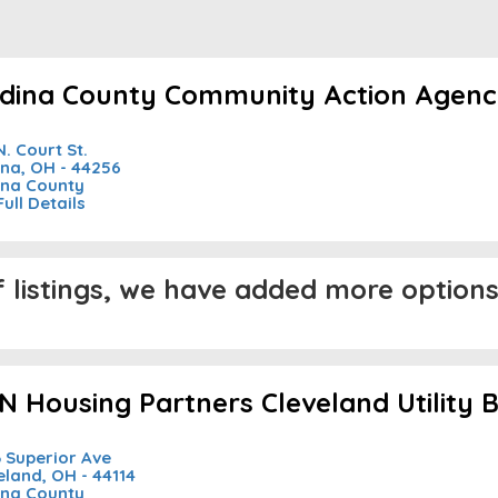
dina County Community Action Agency 
N. Court St.
na, OH - 44256
na County
Full Details
listings, we have added more options 
N Housing Partners Cleveland Utility Bi
 Superior Ave
eland, OH - 44114
na County