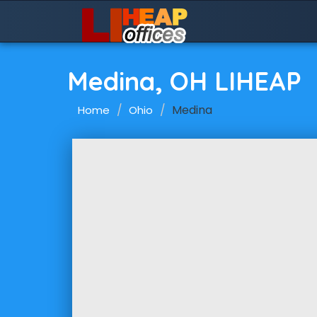
Medina, OH LIHEAP
Medina
Home
Ohio