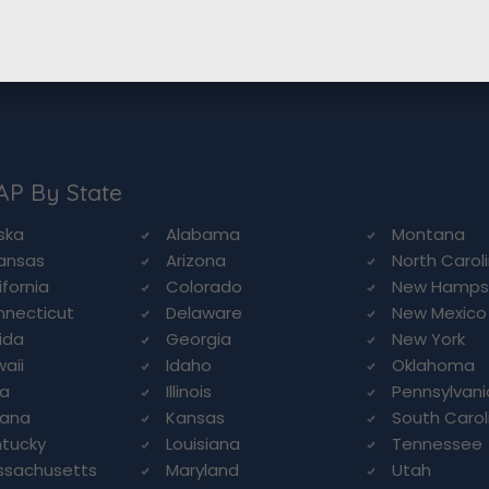
AP By State
ska
Alabama
Montana
ansas
Arizona
North Carol
ifornia
Colorado
New Hamps
necticut
Delaware
New Mexico
rida
Georgia
New York
aii
Idaho
Oklahoma
wa
Illinois
Pennsylvani
iana
Kansas
South Carol
tucky
Louisiana
Tennessee
ssachusetts
Maryland
Utah