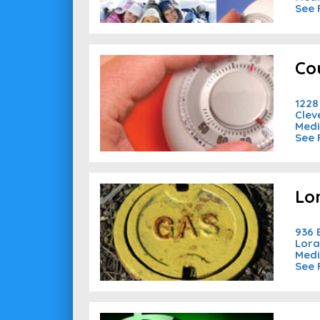
See 
Co
1228
Clev
Medi
See 
Lo
936
Lora
Medi
See 