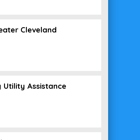
reater Cleveland
Utility Assistance