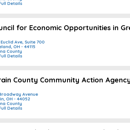
Full Details
uncil for Economic Opportunities in G
 Euclid Ave, Suite 700
eland, OH - 44115
na County
Full Details
rain County Community Action Agency 
 Broadway Avenue
in, OH - 44052
na County
Full Details