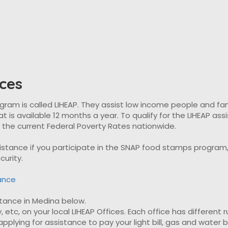
ces
 is called LIHEAP. They assist low income people and familie
t is available 12 months a year. To qualify for the LIHEAP as
t the current Federal Poverty Rates nationwide.
ssistance if you participate in the SNAP food stamps progra
curity.
tance
istance in Medina below.
, etc, on your local LIHEAP Offices. Each office has different 
plying for assistance to pay your light bill, gas and water bil