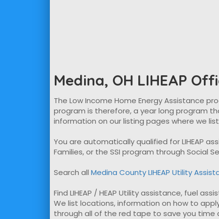
Medina, OH LIHEAP Offi
The Low Income Home Energy Assistance program
program is therefore, a year long program tha
information on our listing pages where we lis
You are automatically qualified for LIHEAP a
Families, or the SSI program through Social Se
Search all
Medina County LIHEAP Utility Assis
Find LIHEAP / HEAP Utility assistance, fuel ass
We list locations, information on how to apply
through all of the red tape to save you time ap