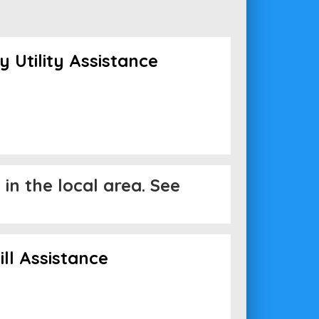
Utility Assistance
in the local area. See
ll Assistance