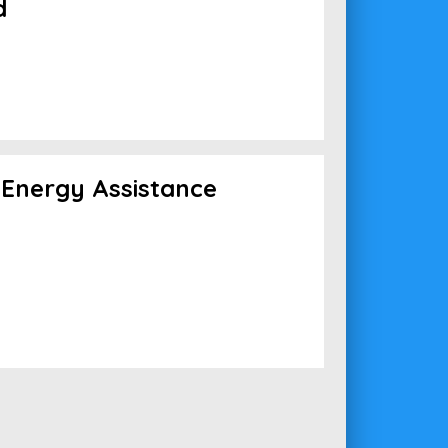
d
Energy Assistance