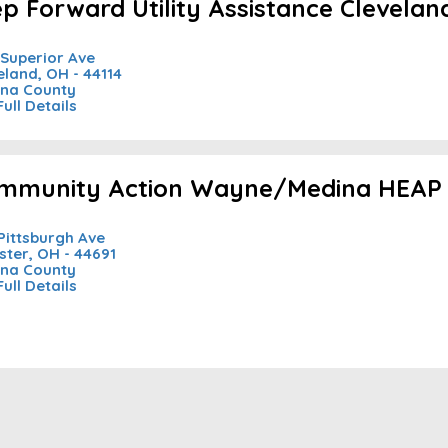
ep Forward Utility Assistance Clevelan
 Superior Ave
eland, OH - 44114
na County
Full Details
mmunity Action Wayne/Medina HEAP 
Pittsburgh Ave
ter, OH - 44691
na County
Full Details