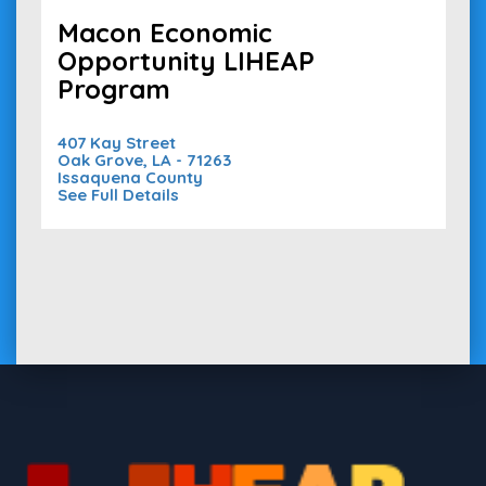
Macon Economic
Opportunity LIHEAP
Program
407 Kay Street
Oak Grove, LA - 71263
Issaquena County
See Full Details