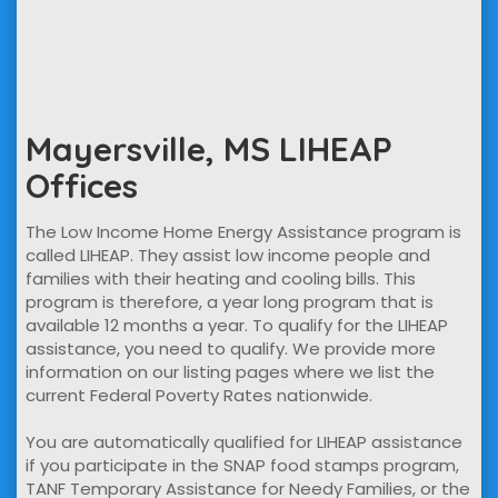
Mayersville, MS LIHEAP
Offices
The Low Income Home Energy Assistance program is
called LIHEAP. They assist low income people and
families with their heating and cooling bills. This
program is therefore, a year long program that is
available 12 months a year. To qualify for the LIHEAP
assistance, you need to qualify. We provide more
information on our listing pages where we list the
current Federal Poverty Rates nationwide.
You are automatically qualified for LIHEAP assistance
if you participate in the SNAP food stamps program,
TANF Temporary Assistance for Needy Families, or the