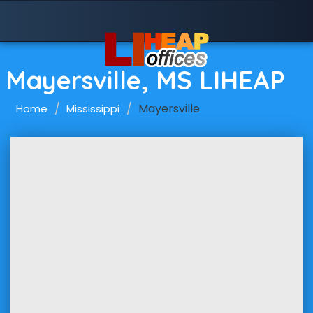
Mayersville, MS LIHEAP
Mayersville
Home
Mississippi