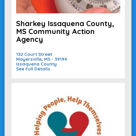
Sharkey Issaquena County,
MS Community Action
Agency
132 Court Street
Mayersville, MS - 39194
Issaquena County
See Full Details