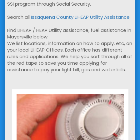
SSI program through Social Security.
Search all
Issaquena County LIHEAP Utility Assistance
Find LIHEAP / HEAP Utility assistance, fuel assistance in
Mayersville below.
We list locations, information on how to apply, etc, on
your local LIHEAP Offices. Each office has different
rules and applications. We help you sort through all of
the red tape to save you time applying for
assistance to pay your light bill, gas and water bills.