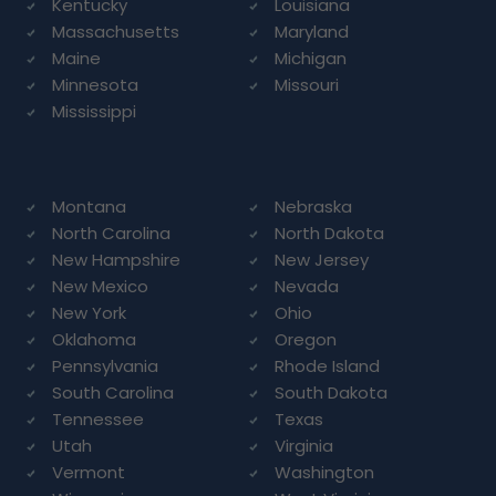
Kentucky
Louisiana
Massachusetts
Maryland
Maine
Michigan
Minnesota
Missouri
Mississippi
Montana
Nebraska
North Carolina
North Dakota
New Hampshire
New Jersey
New Mexico
Nevada
New York
Ohio
Oklahoma
Oregon
Pennsylvania
Rhode Island
South Carolina
South Dakota
Tennessee
Texas
Utah
Virginia
Vermont
Washington