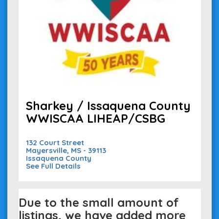
Sharkey / Issaquena County
WWISCAA LIHEAP/CSBG
132 Court Street
Mayersville, MS - 39113
Issaquena County
See Full Details
Due to the small amount of
listings, we have added more