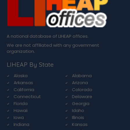
A national database of LIHEAP offices.
We are not affiliated with any government
organization.
LIHEAP By State
Alaska
Alabama
Arkansas
Arizona
California
Colorado
Connecticut
Delaware
Florida
Georgia
Hawaii
Idaho
Iowa
Illinois
Indiana
Kansas