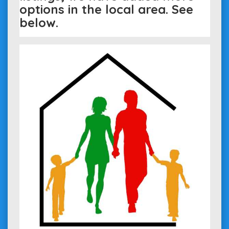
options in the local area. See
below.