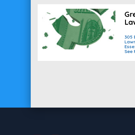
Gr
La
305 
Lawr
Esse
See 