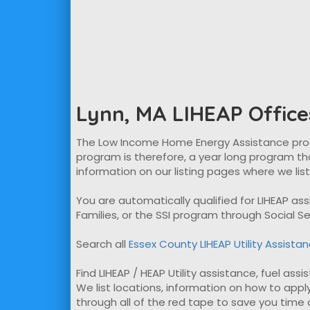
Lynn, MA LIHEAP Office
The Low Income Home Energy Assistance program
program is therefore, a year long program tha
information on our listing pages where we lis
You are automatically qualified for LIHEAP a
Families, or the SSI program through Social Se
Search all
Essex County LIHEAP Utility Assista
Find LIHEAP / HEAP Utility assistance, fuel assi
We list locations, information on how to apply
through all of the red tape to save you time ap