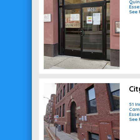
Quin
Esse
See 
Ci
51 I
Camb
Esse
See 