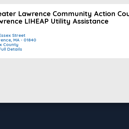
eater Lawrence Community Action Coun
wrence LIHEAP Utility Assistance
Essex Street
ence, MA - 01840
x County
Full Details