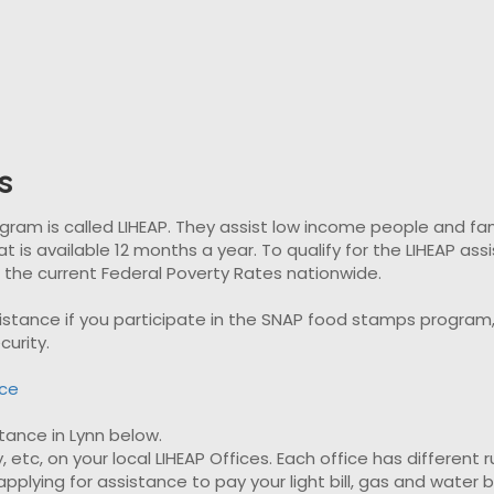
s
 is called LIHEAP. They assist low income people and familie
t is available 12 months a year. To qualify for the LIHEAP as
t the current Federal Poverty Rates nationwide.
ssistance if you participate in the SNAP food stamps progra
curity.
nce
stance in Lynn below.
, etc, on your local LIHEAP Offices. Each office has different 
plying for assistance to pay your light bill, gas and water bil