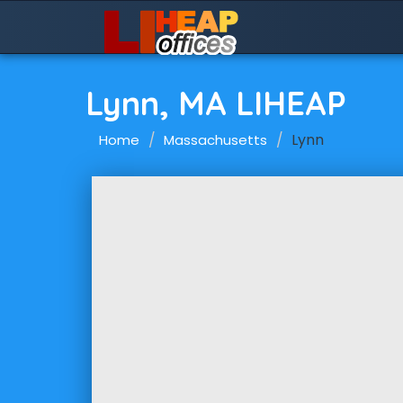
Lynn, MA LIHEAP
Lynn
Home
Massachusetts