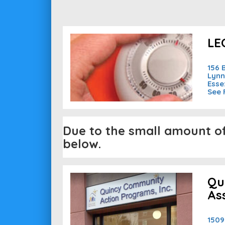
LEO
156 
Lynn
Esse
See 
Due to the small amount of 
below.
Qu
As
1509