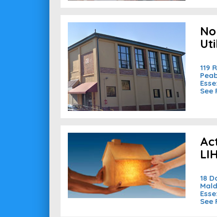
No
Uti
119 
Peab
Esse
See 
Ac
LI
18 D
Mald
Esse
See 