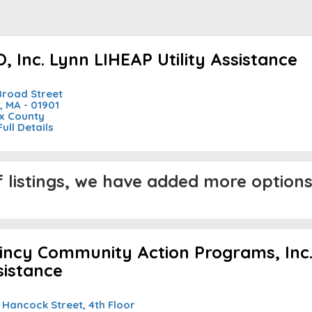
, Inc. Lynn LIHEAP Utility Assistance
Broad Street
, MA - 01901
x County
Full Details
listings, we have added more options 
incy Community Action Programs, Inc. 
sistance
 Hancock Street, 4th Floor