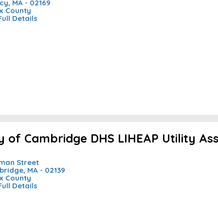
cy, MA - 02169
x County
Full Details
ty of Cambridge DHS LIHEAP Utility As
nman Street
ridge, MA - 02139
x County
Full Details