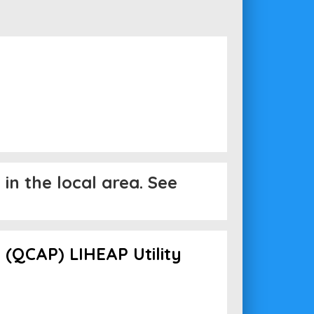
in the local area. See
(QCAP) LIHEAP Utility