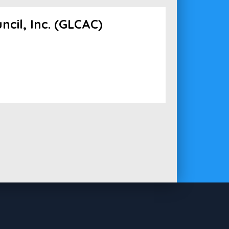
cil, Inc. (GLCAC)