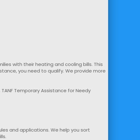
s with their heating and cooling bills. This
sistance, you need to qualify. We provide more
m, TANF Temporary Assistance for Needy
rules and applications. We help you sort
ls.