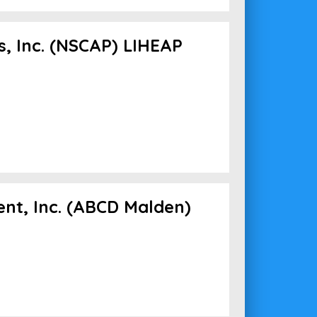
, Inc. (NSCAP) LIHEAP
nt, Inc. (ABCD Malden)