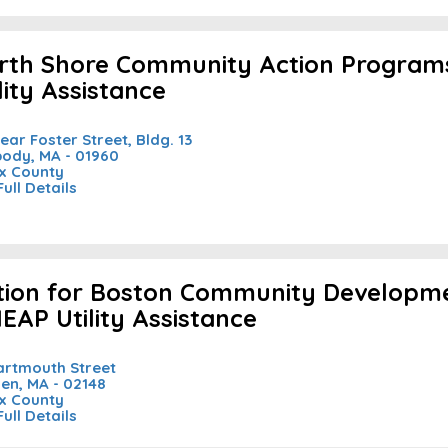
rth Shore Community Action Programs
lity Assistance
Rear Foster Street, Bldg. 13
ody, MA - 01960
x County
Full Details
tion for Boston Community Developme
HEAP Utility Assistance
artmouth Street
en, MA - 02148
x County
Full Details