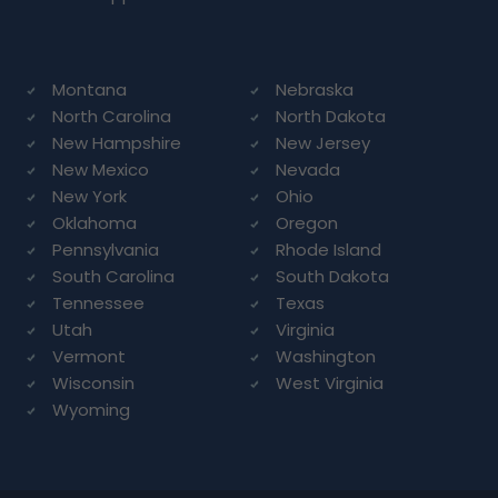
Montana
Nebraska
North Carolina
North Dakota
New Hampshire
New Jersey
New Mexico
Nevada
New York
Ohio
Oklahoma
Oregon
Pennsylvania
Rhode Island
South Carolina
South Dakota
Tennessee
Texas
Utah
Virginia
Vermont
Washington
Wisconsin
West Virginia
Wyoming