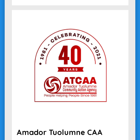
Amador Tuolumne CAA