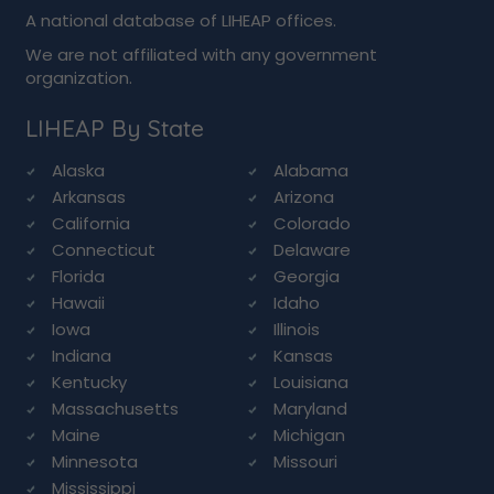
A national database of LIHEAP offices.
We are not affiliated with any government
organization.
LIHEAP By State
Alaska
Alabama
Arkansas
Arizona
California
Colorado
Connecticut
Delaware
Florida
Georgia
Hawaii
Idaho
Iowa
Illinois
Indiana
Kansas
Kentucky
Louisiana
Massachusetts
Maryland
Maine
Michigan
Minnesota
Missouri
Mississippi