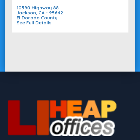
10590 Highway 88
Jackson, CA - 95642
El Dorado County
See Full Details