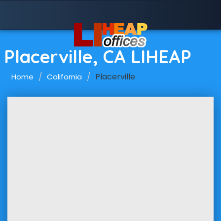
Placerville, CA LIHEAP
Placerville
Home
California