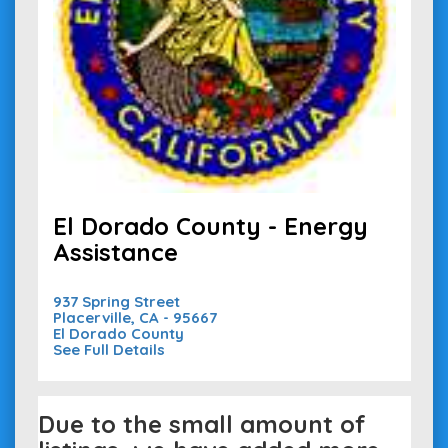
El Dorado County - Energy
Assistance
937 Spring Street
Placerville, CA - 95667
El Dorado County
See Full Details
Due to the small amount of