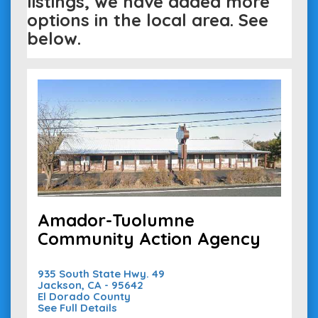
listings, we have added more
options in the local area. See
below.
Amador-Tuolumne
Community Action Agency
935 South State Hwy. 49
Jackson, CA - 95642
El Dorado County
See Full Details