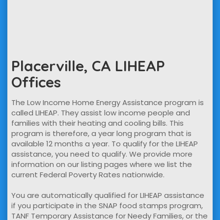
Placerville, CA LIHEAP
Offices
The Low Income Home Energy Assistance program is
called LIHEAP. They assist low income people and
families with their heating and cooling bills. This
program is therefore, a year long program that is
available 12 months a year. To qualify for the LIHEAP
assistance, you need to qualify. We provide more
information on our listing pages where we list the
current Federal Poverty Rates nationwide.
You are automatically qualified for LIHEAP assistance
if you participate in the SNAP food stamps program,
TANF Temporary Assistance for Needy Families, or the