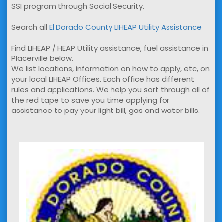
SSI program through Social Security.
Search all
El Dorado County LIHEAP Utility Assistance
Find LIHEAP / HEAP Utility assistance, fuel assistance in
Placerville below.
We list locations, information on how to apply, etc, on
your local LIHEAP Offices. Each office has different
rules and applications. We help you sort through all of
the red tape to save you time applying for
assistance to pay your light bill, gas and water bills.