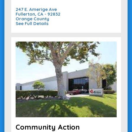
247 E. Amerige Ave
Fullerton, CA - 92832
Orange County
See Full Details
Community Action