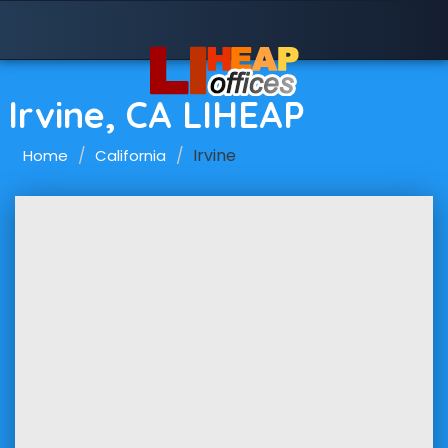
Irvine, CA LIHEAP
Irvine
Home
California