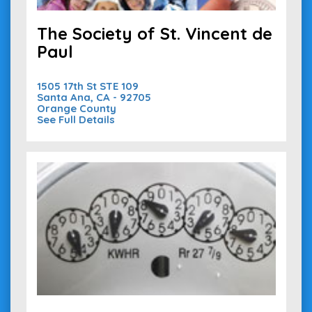
The Society of St. Vincent de
Paul
1505 17th St STE 109
Santa Ana, CA - 92705
Orange County
See Full Details