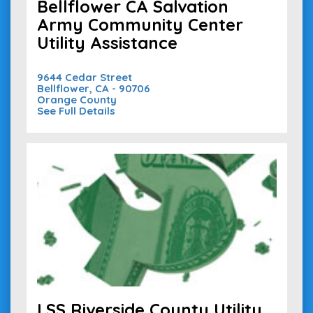
Bellflower CA Salvation
Army Community Center
Utility Assistance
9644 Cedar Street
Bellflower, CA - 90706
Orange County
See Full Details
LSS Riverside County Utility