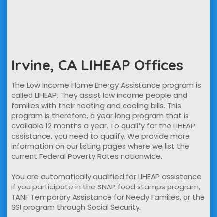
Irvine, CA LIHEAP Offices
The Low Income Home Energy Assistance program is
called LIHEAP. They assist low income people and
families with their heating and cooling bills. This
program is therefore, a year long program that is
available 12 months a year. To qualify for the LIHEAP
assistance, you need to qualify. We provide more
information on our listing pages where we list the
current Federal Poverty Rates nationwide.
You are automatically qualified for LIHEAP assistance
if you participate in the SNAP food stamps program,
TANF Temporary Assistance for Needy Families, or the
SSI program through Social Security.