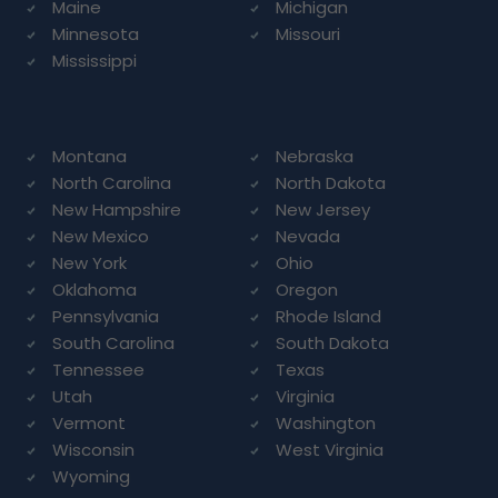
Maine
Michigan
Minnesota
Missouri
Mississippi
Montana
Nebraska
North Carolina
North Dakota
New Hampshire
New Jersey
New Mexico
Nevada
New York
Ohio
Oklahoma
Oregon
Pennsylvania
Rhode Island
South Carolina
South Dakota
Tennessee
Texas
Utah
Virginia
Vermont
Washington
Wisconsin
West Virginia
Wyoming