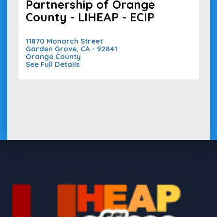
Partnership of Orange
County - LIHEAP - ECIP
11870 Monarch Street
Garden Grove, CA - 92841
Orange County
See Full Details