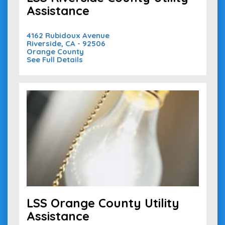
Assistance
4162 Rubidoux Avenue
Riverside, CA - 92506
Orange County
See Full Details
LSS Orange County Utility
Assistance