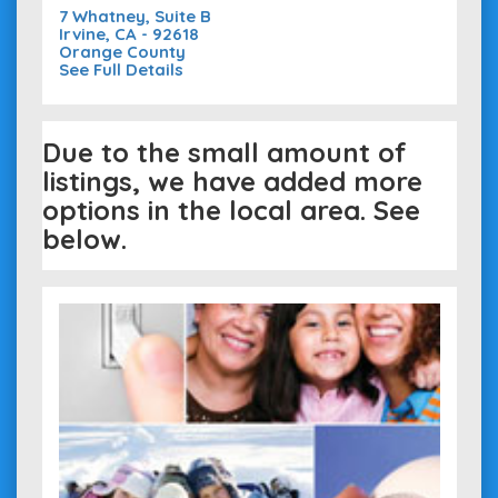
7 Whatney, Suite B
Irvine, CA - 92618
Orange County
See Full Details
Due to the small amount of
listings, we have added more
options in the local area. See
below.