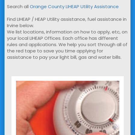
Search all
Orange County LIHEAP Utility Assistance
Find LIHEAP / HEAP Utility assistance, fuel assistance in
Irvine below.
We list locations, information on how to apply, etc, on
your local LIHEAP Offices. Each office has different
rules and applications. We help you sort through all of
the red tape to save you time applying for
assistance to pay your light bill, gas and water bills.