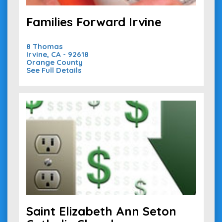
Families Forward Irvine
8 Thomas
Irvine, CA - 92618
Orange County
See Full Details
Saint Elizabeth Ann Seton