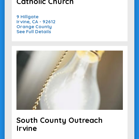
Catholic Church
9 Hillgate
Irvine, CA - 92612
Orange County
See Full Details
South County Outreach
Irvine