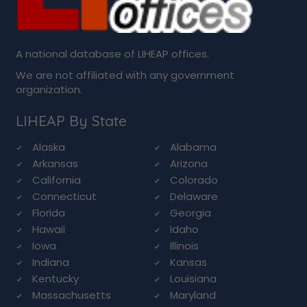
A national database of LIHEAP offices.
We are not affiliated with any government
organization.
LIHEAP By State
Alaska
Alabama
Arkansas
Arizona
California
Colorado
Connecticut
Delaware
Florida
Georgia
Hawaii
Idaho
Iowa
Illinois
Indiana
Kansas
Kentucky
Louisiana
Massachusetts
Maryland